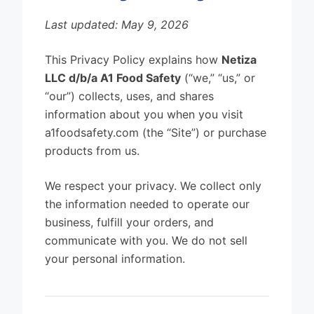
Last updated: May 9, 2026
This Privacy Policy explains how
Netiza
LLC d/b/a A1 Food Safety
(“we,” “us,” or
“our”) collects, uses, and shares
information about you when you visit
a1foodsafety.com (the “Site”) or purchase
products from us.
We respect your privacy. We collect only
the information needed to operate our
business, fulfill your orders, and
communicate with you. We do not sell
your personal information.