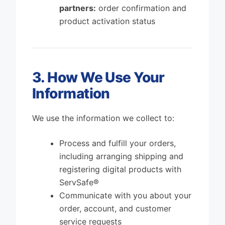
partners:
order confirmation and
product activation status
3. How We Use Your
Information
We use the information we collect to:
Process and fulfill your orders,
including arranging shipping and
registering digital products with
ServSafe®
Communicate with you about your
order, account, and customer
service requests