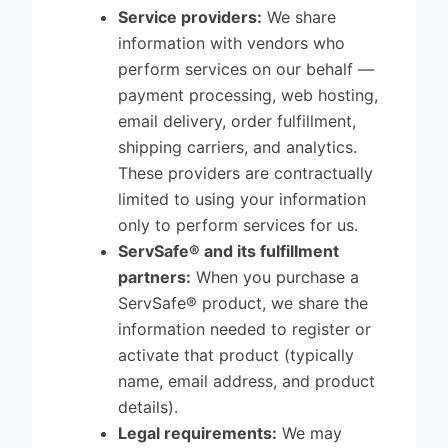
Service providers:
We share
information with vendors who
perform services on our behalf —
payment processing, web hosting,
email delivery, order fulfillment,
shipping carriers, and analytics.
These providers are contractually
limited to using your information
only to perform services for us.
ServSafe® and its fulfillment
partners:
When you purchase a
ServSafe® product, we share the
information needed to register or
activate that product (typically
name, email address, and product
details).
Legal requirements:
We may