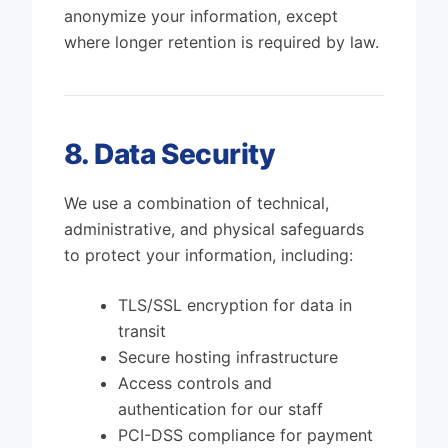
anonymize your information, except
where longer retention is required by law.
8. Data Security
We use a combination of technical,
administrative, and physical safeguards
to protect your information, including:
TLS/SSL encryption for data in
transit
Secure hosting infrastructure
Access controls and
authentication for our staff
PCI-DSS compliance for payment