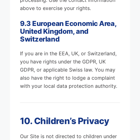
processing. Use the contact information
above to exercise your rights.
9.3 European Economic Area,
United Kingdom, and
Switzerland
If you are in the EEA, UK, or Switzerland,
you have rights under the GDPR, UK
GDPR, or applicable Swiss law. You may
also have the right to lodge a complaint
with your local data protection authority.
10. Children’s Privacy
Our Site is not directed to children under