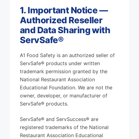
1. Important Notice —
Authorized Reseller
and Data Sharing with
ServSafe®
A1 Food Safety is an authorized seller of
ServSafe® products under written
trademark permission granted by the
National Restaurant Association
Educational Foundation. We are not the
owner, developer, or manufacturer of
ServSafe® products.
ServSafe® and ServSuccess® are
registered trademarks of the National
Restaurant Association Educational