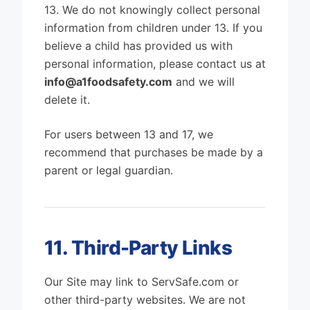
13. We do not knowingly collect personal
information from children under 13. If you
believe a child has provided us with
personal information, please contact us at
info@a1foodsafety.com
and we will
delete it.
For users between 13 and 17, we
recommend that purchases be made by a
parent or legal guardian.
11. Third-Party Links
Our Site may link to ServSafe.com or
other third-party websites. We are not