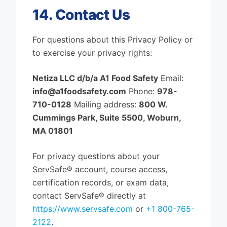
14. Contact Us
For questions about this Privacy Policy or
to exercise your privacy rights:
Netiza LLC d/b/a A1 Food Safety
Email:
info@a1foodsafety.com
Phone:
978-
710-0128
Mailing address:
800 W.
Cummings Park, Suite 5500, Woburn,
MA 01801
For privacy questions about your
ServSafe® account, course access,
certification records, or exam data,
contact ServSafe® directly at
https://www.servsafe.com
or
+1 800-765-
2122
.