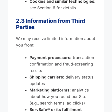
Cookies and similar technologies:
see Section 6 for details
2.3 Information from Third
Parties
We may receive limited information about
you from:
Payment processors:
transaction
confirmation and fraud-screening
results
Shipping carriers:
delivery status
updates
Marketing platforms:
analytics
about how you found our Site
(e.g., search terms, ad clicks)
ServSafe® or its fulfillment