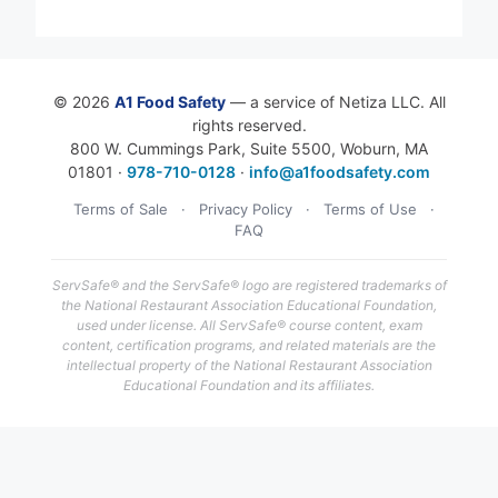
© 2026
A1 Food Safety
— a service of Netiza LLC. All
rights reserved.
800 W. Cummings Park, Suite 5500, Woburn, MA
01801 ·
978-710-0128
·
info@a1foodsafety.com
Terms of Sale
·
Privacy Policy
·
Terms of Use
·
FAQ
ServSafe® and the ServSafe® logo are registered trademarks of
the National Restaurant Association Educational Foundation,
used under license. All ServSafe® course content, exam
content, certification programs, and related materials are the
intellectual property of the National Restaurant Association
Educational Foundation and its affiliates.