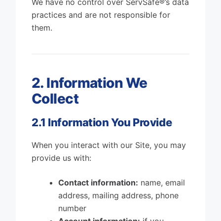
We have no control over ServSafe®’s data
practices and are not responsible for
them.
2. Information We
Collect
2.1 Information You Provide
When you interact with our Site, you may
provide us with:
Contact information:
name, email
address, mailing address, phone
number