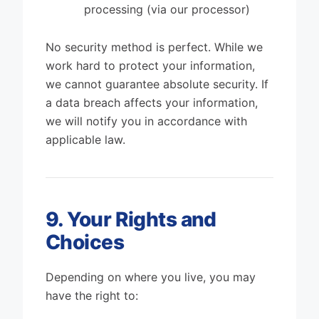
processing (via our processor)
No security method is perfect. While we
work hard to protect your information,
we cannot guarantee absolute security. If
a data breach affects your information,
we will notify you in accordance with
applicable law.
9. Your Rights and
Choices
Depending on where you live, you may
have the right to: