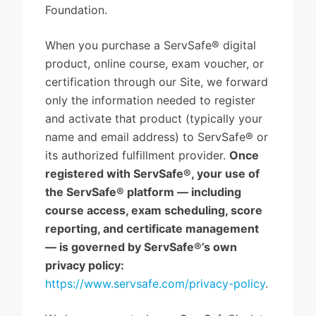
Foundation.
When you purchase a ServSafe® digital
product, online course, exam voucher, or
certification through our Site, we forward
only the information needed to register
and activate that product (typically your
name and email address) to ServSafe® or
its authorized fulfillment provider.
Once
registered with ServSafe®, your use of
the ServSafe® platform — including
course access, exam scheduling, score
reporting, and certificate management
— is governed by ServSafe®’s own
privacy policy:
https://www.servsafe.com/privacy-policy
.