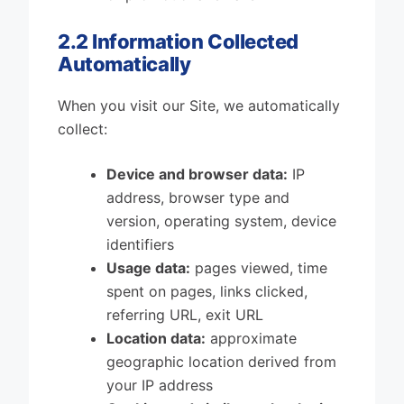
2.2 Information Collected
Automatically
When you visit our Site, we automatically
collect:
Device and browser data:
IP
address, browser type and
version, operating system, device
identifiers
Usage data:
pages viewed, time
spent on pages, links clicked,
referring URL, exit URL
Location data:
approximate
geographic location derived from
your IP address