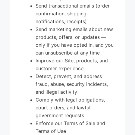
Send transactional emails (order
confirmation, shipping
notifications, receipts)
Send marketing emails about new
products, offers, or updates —
only if you have opted in, and you
can unsubscribe at any time
Improve our Site, products, and
customer experience
Detect, prevent, and address
fraud, abuse, security incidents,
and illegal activity
Comply with legal obligations,
court orders, and lawful
government requests
Enforce our Terms of Sale and
Terms of Use