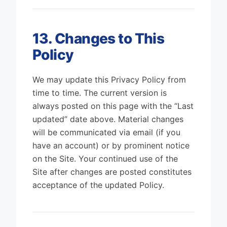
13. Changes to This
Policy
We may update this Privacy Policy from
time to time. The current version is
always posted on this page with the “Last
updated” date above. Material changes
will be communicated via email (if you
have an account) or by prominent notice
on the Site. Your continued use of the
Site after changes are posted constitutes
acceptance of the updated Policy.