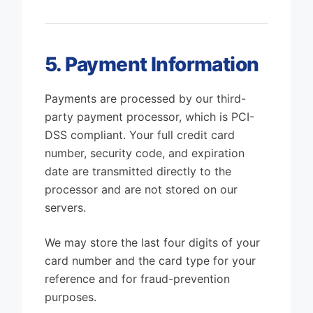
5. Payment Information
Payments are processed by our third-
party payment processor, which is PCI-
DSS compliant. Your full credit card
number, security code, and expiration
date are transmitted directly to the
processor and are not stored on our
servers.
We may store the last four digits of your
card number and the card type for your
reference and for fraud-prevention
purposes.