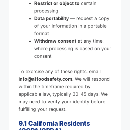
Restrict or object to
certain
processing
Data portability
— request a copy
of your information in a portable
format
Withdraw consent
at any time,
where processing is based on your
consent
To exercise any of these rights, email
info@a1foodsafety.com
. We will respond
within the timeframe required by
applicable law, typically 30–45 days. We
may need to verify your identity before
fulfilling your request.
9.1 California Residents