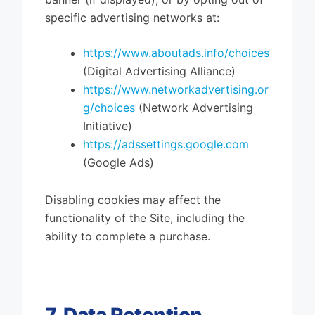
specific advertising networks at:
https://www.aboutads.info/choices
(Digital Advertising Alliance)
https://www.networkadvertising.or
g/choices
(Network Advertising
Initiative)
https://adssettings.google.com
(Google Ads)
Disabling cookies may affect the
functionality of the Site, including the
ability to complete a purchase.