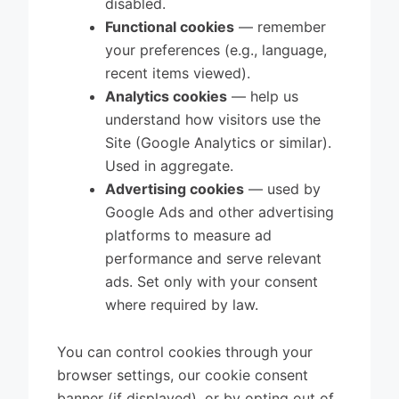
disabled.
Functional cookies
— remember
your preferences (e.g., language,
recent items viewed).
Analytics cookies
— help us
understand how visitors use the
Site (Google Analytics or similar).
Used in aggregate.
Advertising cookies
— used by
Google Ads and other advertising
platforms to measure ad
performance and serve relevant
ads. Set only with your consent
where required by law.
You can control cookies through your
browser settings, our cookie consent
banner (if displayed), or by opting out of