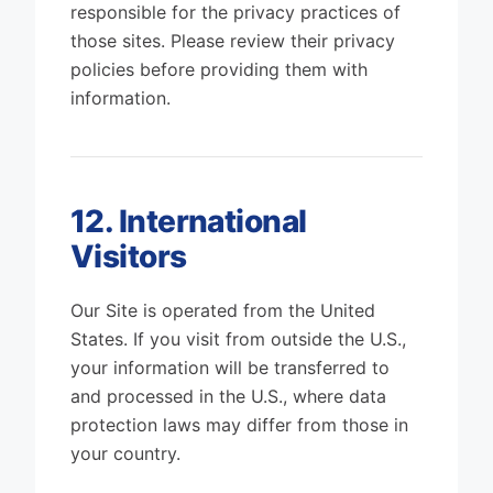
responsible for the privacy practices of
those sites. Please review their privacy
policies before providing them with
information.
12. International
Visitors
Our Site is operated from the United
States. If you visit from outside the U.S.,
your information will be transferred to
and processed in the U.S., where data
protection laws may differ from those in
your country.