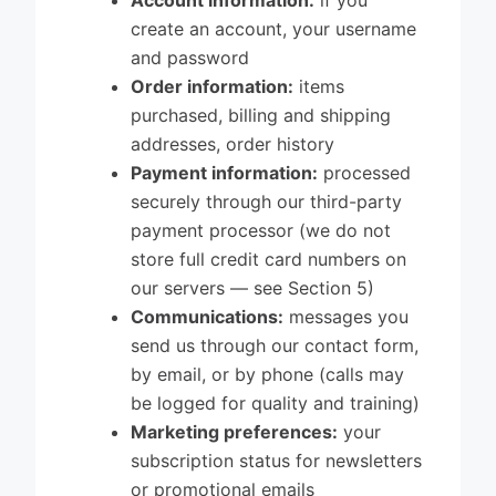
Account information:
if you
create an account, your username
and password
Order information:
items
purchased, billing and shipping
addresses, order history
Payment information:
processed
securely through our third-party
payment processor (we do not
store full credit card numbers on
our servers — see Section 5)
Communications:
messages you
send us through our contact form,
by email, or by phone (calls may
be logged for quality and training)
Marketing preferences:
your
subscription status for newsletters
or promotional emails