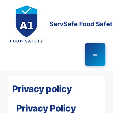
Skip
to
content
ServSafe Food Safe
Menu
Privacy policy
Privacy Policy