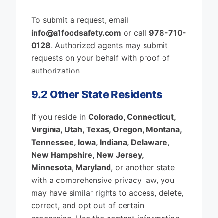
To submit a request, email
info@a1foodsafety.com
or call
978-710-
0128
. Authorized agents may submit
requests on your behalf with proof of
authorization.
9.2 Other State Residents
If you reside in
Colorado, Connecticut,
Virginia, Utah, Texas, Oregon, Montana,
Tennessee, Iowa, Indiana, Delaware,
New Hampshire, New Jersey,
Minnesota, Maryland
, or another state
with a comprehensive privacy law, you
may have similar rights to access, delete,
correct, and opt out of certain