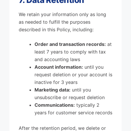
7. Data Retention
We retain your information only as long
as needed to fulfill the purposes
described in this Policy, including:
Order and transaction records:
at
least 7 years to comply with tax
and accounting laws
Account information:
until you
request deletion or your account is
inactive for 3 years
Marketing data:
until you
unsubscribe or request deletion
Communications:
typically 2
years for customer service records
After the retention period, we delete or