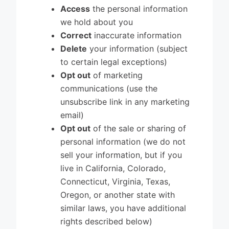
Access
the personal information
we hold about you
Correct
inaccurate information
Delete
your information (subject
to certain legal exceptions)
Opt out
of marketing
communications (use the
unsubscribe link in any marketing
email)
Opt out
of the sale or sharing of
personal information (we do not
sell your information, but if you
live in California, Colorado,
Connecticut, Virginia, Texas,
Oregon, or another state with
similar laws, you have additional
rights described below)