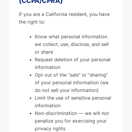
(CCPA/CPRA)
If you are a California resident, you have
the right to:
Know what personal information
we collect, use, disclose, and sell
or share
Request deletion of your personal
information
Opt out of the “sale” or “sharing”
of your personal information (we
do not sell your information)
Limit the use of sensitive personal
information
Non-discrimination — we will not
penalize you for exercising your
privacy rights