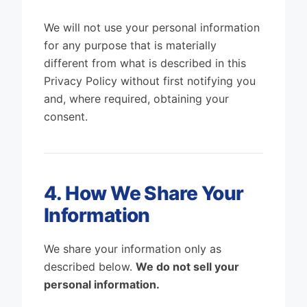
We will not use your personal information
for any purpose that is materially
different from what is described in this
Privacy Policy without first notifying you
and, where required, obtaining your
consent.
4. How We Share Your
Information
We share your information only as
described below.
We do not sell your
personal information.