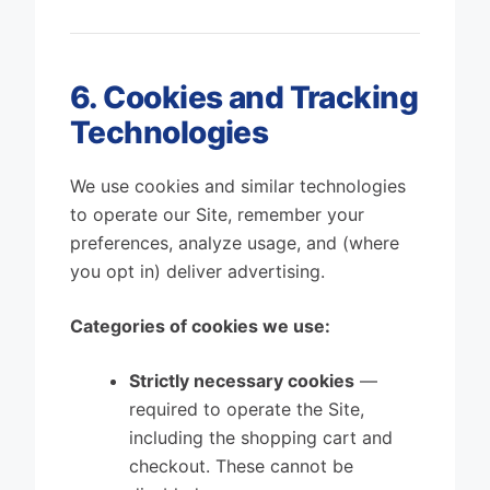
6. Cookies and Tracking
Technologies
We use cookies and similar technologies
to operate our Site, remember your
preferences, analyze usage, and (where
you opt in) deliver advertising.
Categories of cookies we use:
Strictly necessary cookies
—
required to operate the Site,
including the shopping cart and
checkout. These cannot be