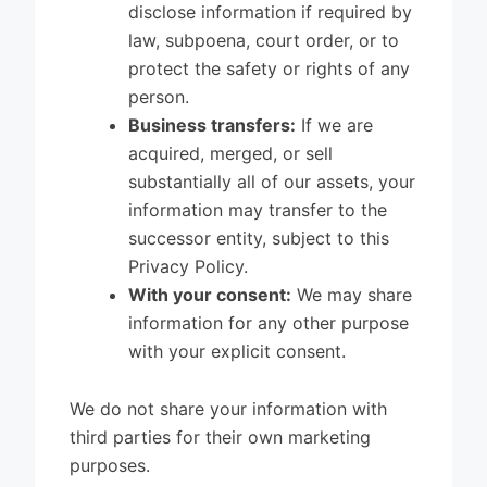
disclose information if required by
law, subpoena, court order, or to
protect the safety or rights of any
person.
Business transfers:
If we are
acquired, merged, or sell
substantially all of our assets, your
information may transfer to the
successor entity, subject to this
Privacy Policy.
With your consent:
We may share
information for any other purpose
with your explicit consent.
We do not share your information with
third parties for their own marketing
purposes.